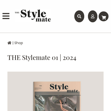
|
Shop
THE Stylemate 01 | 2024