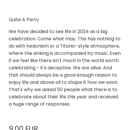
Quite A Party
We have decided to see life in 2024 as a big
celebration. Come what may. This has nothing to
do with hedonism or a Titanic-style atmosphere,
where the sinking is accompanied by music. Even
if we feel like there isn't much in the world worth
celebrating - it's deceptive. We are alive. And
that should always be a good enough reason to
enjoy life and above all to shape it how we want.
That's why we asked 50 people what there is to
celebrate about their life this year and received
a huge range of responses.
9,00 EUR