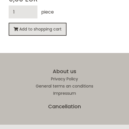
piece
Add to shopping cart
About us
Privacy Policy
General terms an conditions
Impressum
Cancellation