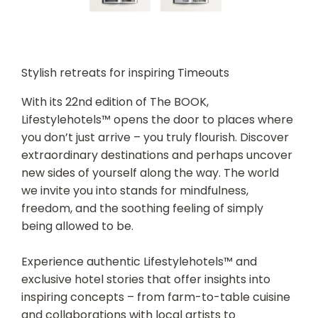
Stylish retreats for inspiring Timeouts
With its 22nd edition of The BOOK,
Lifestylehotels™ opens the door to places where
you don’t just arrive – you truly flourish. Discover
extraordinary destinations and perhaps uncover
new sides of yourself along the way. The world
we invite you into stands for mindfulness,
freedom, and the soothing feeling of simply
being allowed to be.
Experience authentic Lifestylehotels™ and
exclusive hotel stories that offer insights into
inspiring concepts – from farm-to-table cuisine
and collaborations with local artists to