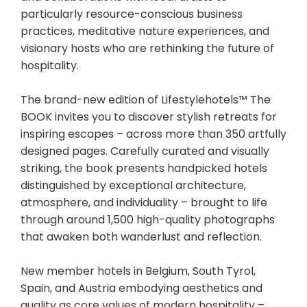
particularly resource-conscious business
practices, meditative nature experiences, and
visionary hosts who are rethinking the future of
hospitality.
The brand-new edition of Lifestylehotels™ The
BOOK invites you to discover stylish retreats for
inspiring escapes – across more than 350 artfully
designed pages. Carefully curated and visually
striking, the book presents handpicked hotels
distinguished by exceptional architecture,
atmosphere, and individuality – brought to life
through around 1,500 high-quality photographs
that awaken both wanderlust and reflection.
New member hotels in Belgium, South Tyrol,
Spain, and Austria embodying aesthetics and
quality as core values of modern hospitality –