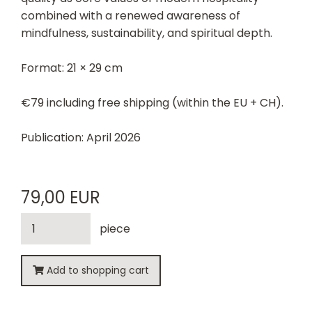
combined with a renewed awareness of
mindfulness, sustainability, and spiritual depth.
Format: 21 × 29 cm
€79 including free shipping (within the EU + CH).
Publication: April 2026
79,00 EUR
piece
Add to shopping cart