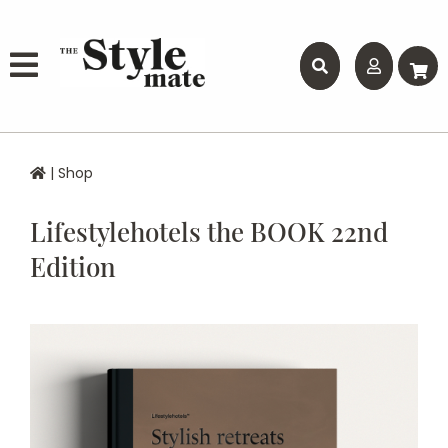
|
Shop
Lifestylehotels the BOOK 22nd
Edition