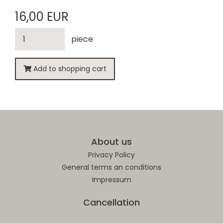
16,00 EUR
piece
Add to shopping cart
About us
Privacy Policy
General terms an conditions
Impressum
Cancellation