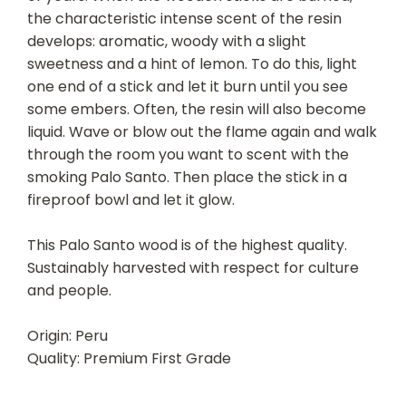
the characteristic intense scent of the resin
develops: aromatic, woody with a slight
sweetness and a hint of lemon. To do this, light
one end of a stick and let it burn until you see
some embers. Often, the resin will also become
liquid. Wave or blow out the flame again and walk
through the room you want to scent with the
smoking Palo Santo. Then place the stick in a
fireproof bowl and let it glow.
This Palo Santo wood is of the highest quality.
Sustainably harvested with respect for culture
and people.
Origin: Peru
Quality: Premium First Grade