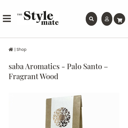
|
Shop
saba Aromatics - Palo Santo –
Fragrant Wood