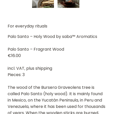
For everyday rituals
Palo Santo – Holy Wood by saba™ Aromatics
Palo Santo – Fragrant Wood
€16.00
incl. VAT, plus shipping
Pieces: 3
The wood of the Bursera Graveolens tree is
called Palo Santo (holy wood). It is mainly found
in Mexico, on the Yucatán Peninsula, in Peru and
Venezuela, where it has been used for thousands
of years. When the wooden sticks are burned,