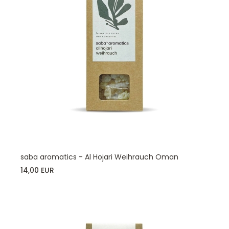
saba aromatics - Al Hojari Weihrauch Oman
14,00 EUR