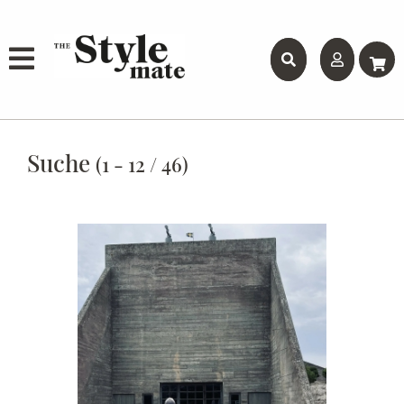
Suche
(1 - 12 / 46)