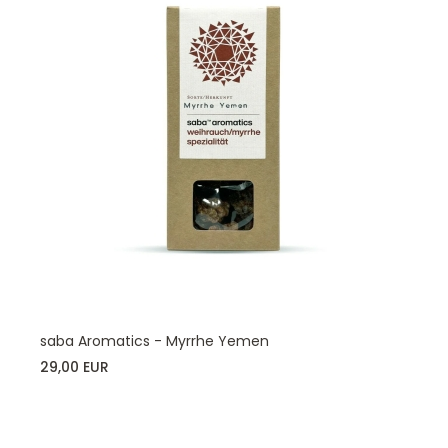
saba Aromatics - Myrrhe Yemen
29,00 EUR