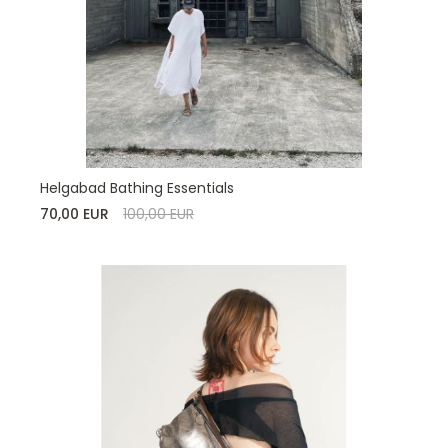
Helgabad Bathing Essentials
70,00 EUR
100,00 EUR