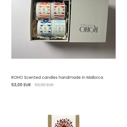
ROHO Scented candles handmade in Mallorca
53,00 EUR
59,00 EUR