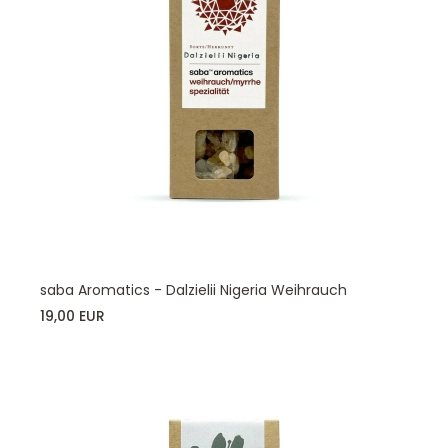
saba Aromatics - Dalzielii Nigeria Weihrauch
19,00 EUR