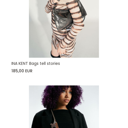
INA KENT Bags tell stories
185,00 EUR