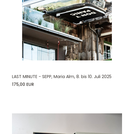
LAST MINUTE - SEPP, Maria Alm, 8. bis 10. Juli 2025
175,00 EUR