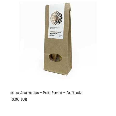
saba Aromatics - Palo Santo – Duftholz
16,00 EUR