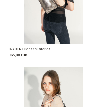
INA KENT Bags tell stories
165,00 EUR