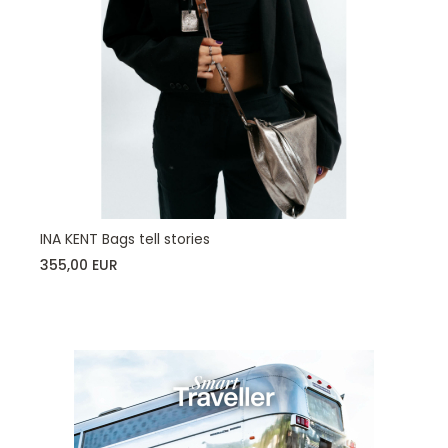
INA KENT Bags tell stories
355,00 EUR