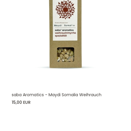
saba Aromatics - Maydi Somalia Weihrauch
15,00 EUR