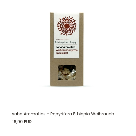
saba Aromatics - Papyrifera Ethiopia Weihrauch
16,00 EUR